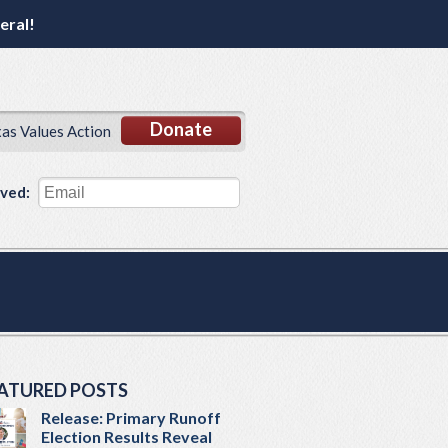
eral!
Donate
xas Values Action
lved:
ATURED POSTS
Release: Primary Runoff
Election Results Reveal