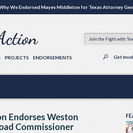
Why We Endorsed Mayes Middleton for Texas Attorney Gen
Join the Fight with Te
Get Invo
S
PROJECTS
ENDORSEMENTS
ion Endorses Weston
FE
lroad Commissioner