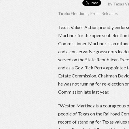
by
Texas Va
Topic:
Elections
,
Press Releases
Texas Values Action proudly endor
Martinez for the open seat election 
Commissioner. Martinez is an oil a
and a conservative grassroots leade
served on the State Republican Exe
and as a Gov. Rick Perry appointee t
Estate Commission. Chairman Davi
he was not running for re-election o
Commission late last year.
“Weston Martinez is a courageous pr
people of Texas on the Railroad Com
record of standing for Texas values 