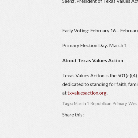
Saenz, President of Texas Values Act
Early Voting: February 16 – Februar
Primary Election Day: March 1
About Texas Values Action
Texas Values Action is the 501(c)(4
dedicated to standing for faith, fam
at
txvaluesaction.org
.
Tags:
March 1 Republican Primary
,
West
Share this: