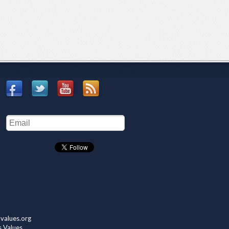
values.org
s Values.