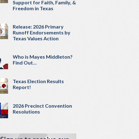
Support for Faith, Family, &
Freedom in Texas
Release: 2026 Primary
Runoff Endorsements by
Texas Values Action
Who is Mayes Middleton?
Find Out…
Texas Election Results
Report!
2026 Precinct Convention
Resolutions