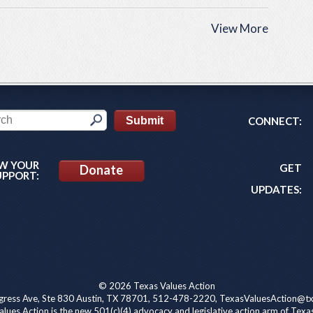
View More
CONNECT:
W YOUR
GET
Donate
UPPORT:
UPDATES:
© 2026 Texas Values Action
ress Ave, Ste 830 Austin, TX 78701, 512-478-2220, TexasValuesAction@tx
lues Action is the new 501(c)(4) advocacy and legislative action arm of Texa