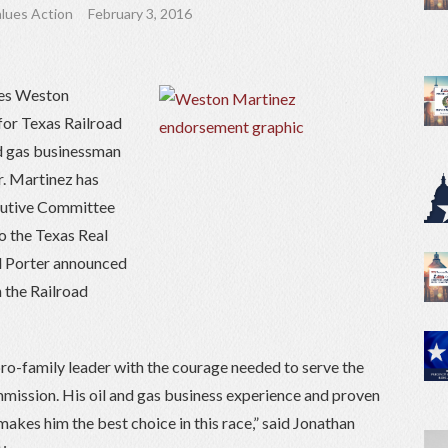
lues Action
February 3, 2016
ses Weston
for Texas Railroad
nd gas businessman
r. Martinez has
cutive Committee
o the Texas Real
d Porter announced
n the Railroad
o-family leader with the courage needed to serve the
mission. His oil and gas business experience and proven
makes him the best choice in this race,” said Jonathan