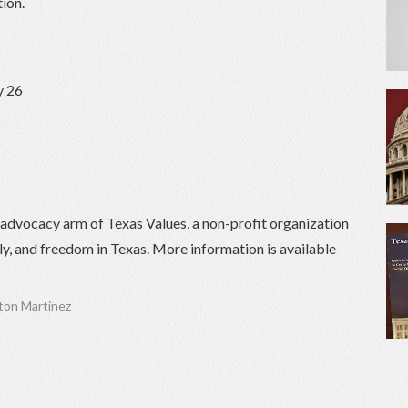
ion.
y 26
) advocacy arm of Texas Values, a non-profit organization
ily, and freedom in Texas. More information is available
on Martinez