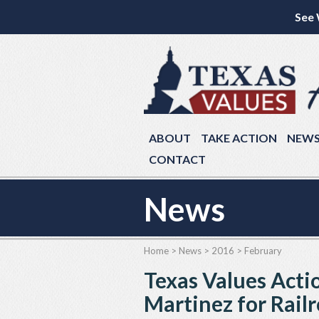
See 
ABOUT
TAKE ACTION
NEW
CONTACT
News
Home
>
News
>
2016
>
February
Texas Values Act
Martinez for Rai