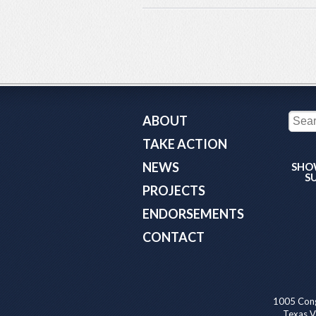
ABOUT
TAKE ACTION
NEWS
SHO
S
PROJECTS
ENDORSEMENTS
CONTACT
1005 Cong
Texas Va