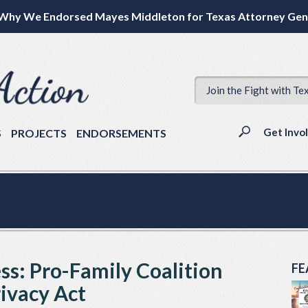
Why We Endorsed Mayes Middleton for Texas Attorney Gen
Join the Fight with Te
Get Invo
S
PROJECTS
ENDORSEMENTS
ss: Pro-Family Coalition
FE
rivacy Act