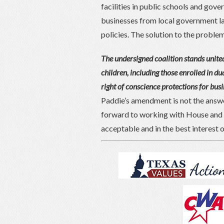
facilities in public schools and gov
businesses from local government la
policies. The solution to the problem i
The undersigned coalition stands united
children, including those enrolled in dua
right of conscience protections for bus
Paddie’s amendment is not the answer
forward to working with House and 
acceptable and in the best interest o