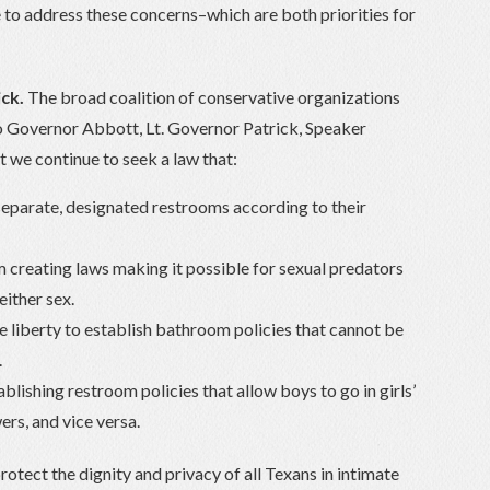
te to address these concerns–which are both priorities for

ck.
The broad coalition of conservative organizations
 to Governor Abbott, Lt. Governor Patrick, Speaker
t we continue to seek a law that:
eparate, designated restrooms according to their
m creating laws making it possible for sexual predators
either sex.
 liberty to establish bathroom policies that cannot be
.
blishing restroom policies that allow boys to go in girls’
rs, and vice versa.
protect the dignity and privacy of all Texans in intimate