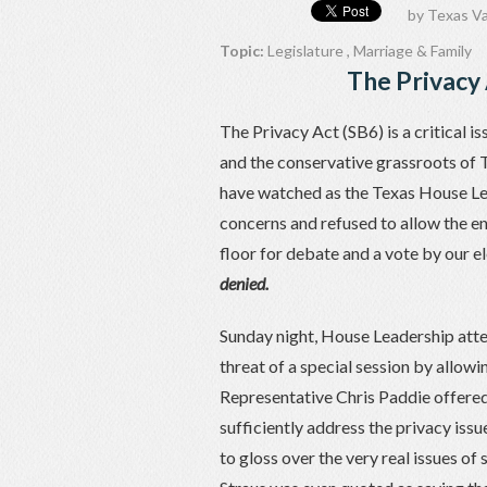
by
Texas Va
Topic:
Legislature
,
Marriage & Family
The Privacy 
The Privacy Act (SB6) is a critical i
and the conservative grassroots of T
have watched as the Texas House Le
concerns and refused to allow the en
floor for debate and a vote by our e
denied.
Sunday night, House Leadership attem
threat of a special session by allow
Representative Chris Paddie offere
sufficiently address the privacy is
to gloss over the very real issues 