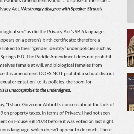
hat Paddie’s Amendment would “…dispose of the issue…”
rivacy Act.
We strongly disagree with Speaker Straus’s
logical sex” as did the Privacy Act’s SB 6 language,
ppears on a person’s birth certificate; therefore a
e linked to their “gender identity” under policies such as
g Springs ISD. The Paddie Amendment does not prohibit
selves female at will, and biological females from
ince this amendment DOES NOT prohibit a school district
xual orientation” to its policies, the room for
is is unacceptable to the undersigned.
ay, “I share Governor Abbott’s concern about the lack of
69 on property taxes. In terms of Privacy, I had not seen
t on House Bill 2078 before it was voted on last night.
guous language, which doesn’t appear to do much. There