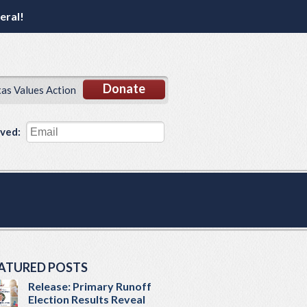
eral!
Donate
xas Values Action
lved:
ATURED POSTS
Release: Primary Runoff
Election Results Reveal