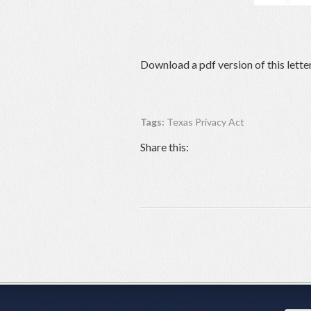
Download a pdf version of this lette
Tags:
Texas Privacy Act
Share this: