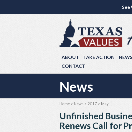
See 
ABOUT
TAKE ACTION
NEW
CONTACT
News
Home
>
News
>
2017
>
May
Unfinished Busine
Renews Call for P