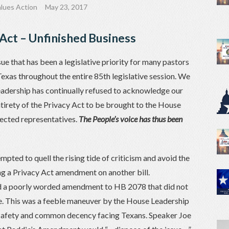
lues Action
May 23, 2017
Act – Unfinished Business
ssue that has been a legislative priority for many pastors
exas throughout the entire 85th legislative session. We
adership has continually refused to acknowledge our
tirety of the Privacy Act to be brought to the House
lected representatives.
The People’s voice has thus been
pted to quell the rising tide of criticism and avoid the
ing a Privacy Act amendment on another bill.
d a poorly worded amendment to HB 2078 that did not
sue. This was a feeble maneuver by the House Leadership
of safety and common decency facing Texans. Speaker Joe