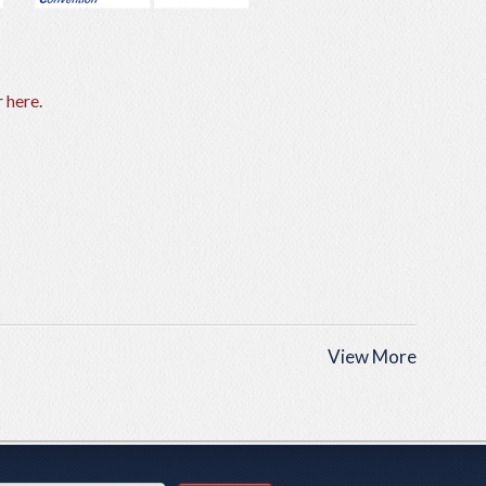
r
here
.
View More