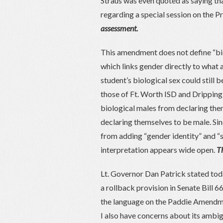
Straus was even quoted as saying t
regarding a special session on the P
assessment.
This amendment does not define “bio
which links gender directly to what a
student’s biological sex could still b
those of Ft. Worth ISD and Drippin
biological males from declaring them
declaring themselves to be male. S
from adding “gender identity” and “se
interpretation appears wide open.
Th
Lt. Governor Dan Patrick stated tod
a rollback provision in Senate Bill 6
the language on the Paddie Amendmen
I also have concerns about its ambi