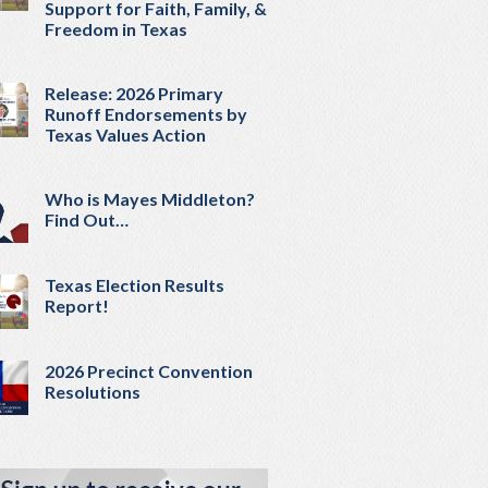
Support for Faith, Family, &
Freedom in Texas
Release: 2026 Primary
Runoff Endorsements by
Texas Values Action
Who is Mayes Middleton?
Find Out…
Texas Election Results
Report!
2026 Precinct Convention
Resolutions