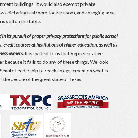
ernment buildings. It would also exempt private
ws dictating restroom, locker room, and changing area
s still on the table.
 in its pursuit of proper privacy protections for public school
l credit courses at institutions of higher education, as well as
iness owners.
It is evident to us that Representative
 because it fails to do any of these things. We look
Senate Leadership to reach an agreement on what is
f the people of the great state of Texas.