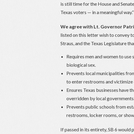
is still time for the House and Sena
Texas voters — in a meaningful way.” 
We agree with Lt. Governor Patri
listed on this letter wish to convey
Straus, and the Texas Legislature tha
Requires men and women to use s
biological sex.
Prevents local municipalities fro
to enter restrooms and victimize 
Ensures Texas businesses have the
overridden by local governments
Prevents public schools from esta
restrooms, locker rooms, or showe
If passed in its entirety, SB 6 would 