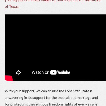
of Texas
.
With your support, we can ensure the Lone Star State is
unwavering in its support for the truth about marriage and
for protecting the religious freedom rights of every single