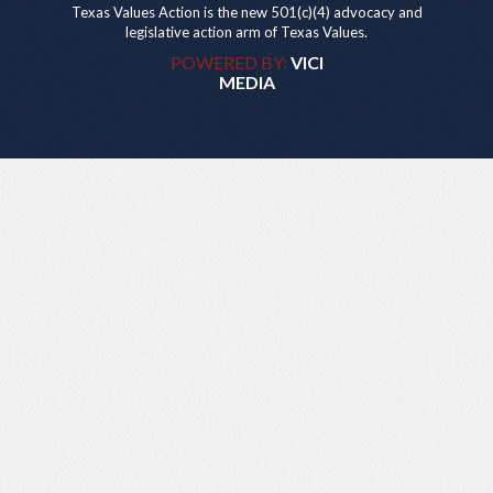
Texas Values Action is the new 501(c)(4) advocacy and
legislative action arm of Texas Values.
POWERED BY:
VICI
MEDIA