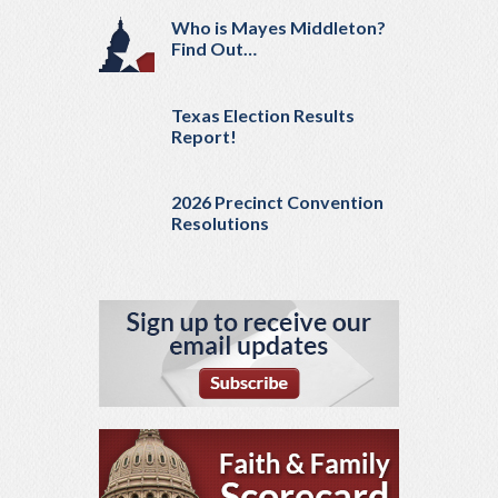
Who is Mayes Middleton?
Find Out…
Texas Election Results
Report!
2026 Precinct Convention
Resolutions