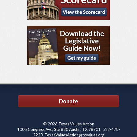
Donate
© 2026 Texas Values Action
1005 Congress Ave, Ste 830 Austin, TX 78701, 512-478-
2220, TexasValuesAction@txvalues.org