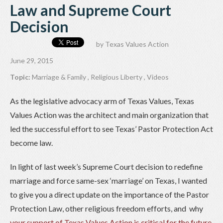
Law and Supreme Court
Decision
by
Texas Values Action
June 29, 2015
Topic:
Marriage & Family
,
Religious Liberty
,
Videos
As the legislative advocacy arm of Texas Values, Texas
Values Action was the architect and main organization that
led the successful effort to see Texas’ Pastor Protection Act
become law.
In light of last week’s Supreme Court decision to redefine
marriage and force same-sex ‘marriage’ on Texas, I wanted
to give you a direct update on the importance of the Pastor
Protection Law, other religious freedom efforts, and why
your support of Texas Values Action is critical for the future