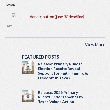
Texan.
Tags:
View More
FEATURED POSTS
Release: Primary Runoff
Election Results Reveal
Support for Faith, Family, &
Freedom in Texas
Release: 2026 Primary
Runoff Endorsements by
Texas Values Action