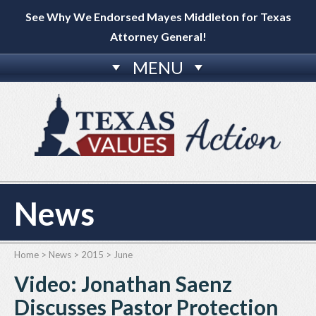
See Why We Endorsed Mayes Middleton for Texas
Attorney General!
MENU
News
Home
>
News
>
2015
>
June
Video: Jonathan Saenz
Discusses Pastor Protection