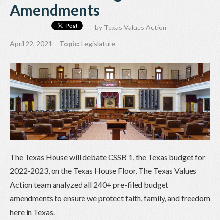
Amendments
by
Texas Values Action
April 22, 2021
Topic:
Legislature
The Texas House will debate CSSB 1, the Texas budget for
2022-2023, on the Texas House Floor. The Texas Values
Action team analyzed all 240+ pre-filed budget
amendments to ensure we protect faith, family, and freedom
here in Texas.