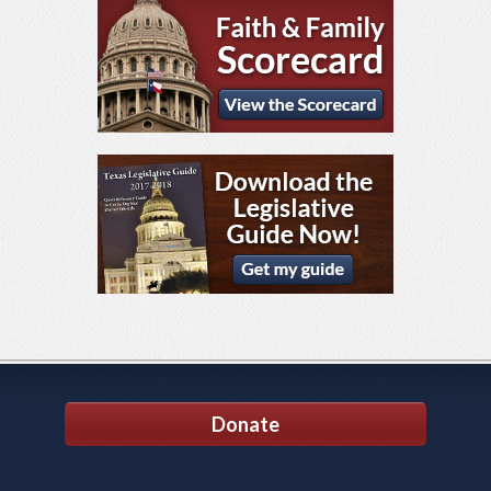
Donate