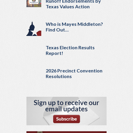
Runoff Endorsements by
Texas Values Action
Who is Mayes Middleton?
Find Out…
Texas Election Results
Report!
2026 Precinct Convention
Resolutions