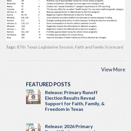
Tags:
87th Texas Legislative Session
,
Faith and Family Scorecard
View More
FEATURED POSTS
Release: Primary Runoff
Election Results Reveal
Support for Faith, Family, &
Freedom in Texas
Release: 2026 Primary