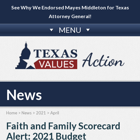
See Why We Endorsed Mayes Middleton for Texas
Attorney General!
MENU
News
Home
>
News
>
2021
>
April
Faith and Family Scorecard
Alert: 2021 Budget