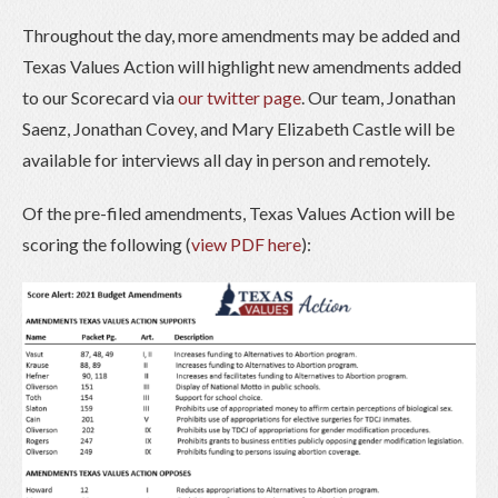
Throughout the day, more amendments may be added and
Texas Values Action will highlight new amendments added
to our Scorecard via
our twitter page
. Our team, Jonathan
Saenz, Jonathan Covey, and Mary Elizabeth Castle will be
available for interviews all day in person and remotely.
Of the pre-filed amendments, Texas Values Action will be
scoring the following (
view PDF here
):