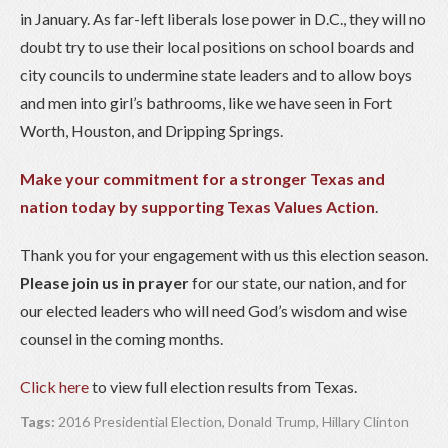
in January. As far-left liberals lose power in D.C., they will no
doubt try to use their local positions on school boards and
city councils to undermine state leaders and to allow boys
and men into girl’s bathrooms, like we have seen in Fort
Worth, Houston, and Dripping Springs.
Make your commitment for a stronger Texas and
nation today by supporting Texas Values Action
.
Thank you for your engagement with us this election season.
Please join us in prayer
for our state, our nation, and for
our elected leaders who will need God’s wisdom and wise
counsel in the coming months.
Click here
to view full election results from Texas.
Tags:
2016 Presidential Election
,
Donald Trump
,
Hillary Clinton