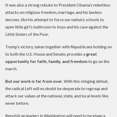
It was also a strong rebuke to President Obama’s relentless
attacks on religious freedom, marriage, and his lawless
decrees, like his attempt to force our nation’s schools to
open little girl’s bathroom to boys and his case against the
Little Sisters of the Poor.
Trump’s victory, taken together with Republicans holding on
to both the U.S. House and Senate, provides a
great
opportunity for faith, family, and freedom
to go on the
march.
But our work is far from over
. With this stinging defeat,
the radical Left will no doubt be desperate to regroup and
attack our values at the national, state, and local levels like
never before.
Republican leaders in Washington will need to be given a