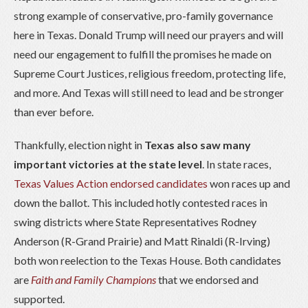
strong example of conservative, pro-family governance
here in Texas. Donald Trump will need our prayers and will
need our engagement to fulfill the promises he made on
Supreme Court Justices, religious freedom, protecting life,
and more. And Texas will still need to lead and be stronger
than ever before.
Thankfully, election night in
Texas also saw many
important victories at the state level
. In state races,
Texas Values Action endorsed candidates
won races up and
down the ballot. This included hotly contested races in
swing districts where State Representatives Rodney
Anderson (R-Grand Prairie) and Matt Rinaldi (R-Irving)
both won reelection to the Texas House. Both candidates
are
Faith and Family Champions
that we endorsed and
supported.