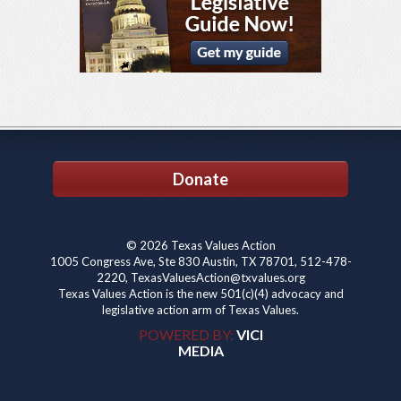
Donate
© 2026 Texas Values Action
1005 Congress Ave, Ste 830 Austin, TX 78701, 512-478-
2220, TexasValuesAction@txvalues.org
Texas Values Action is the new 501(c)(4) advocacy and
legislative action arm of Texas Values.
POWERED BY:
VICI
MEDIA