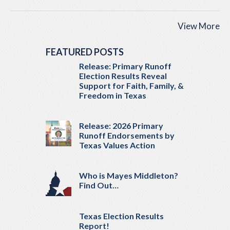
View More
FEATURED POSTS
Release: Primary Runoff
Election Results Reveal
Support for Faith, Family, &
Freedom in Texas
Release: 2026 Primary
Runoff Endorsements by
Texas Values Action
Who is Mayes Middleton?
Find Out…
Texas Election Results
Report!