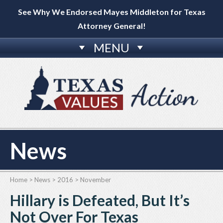
See Why We Endorsed Mayes Middleton for Texas
Attorney General!
MENU
News
Home
>
News
>
2016
>
November
Hillary is Defeated, But It’s
Not Over For Texas