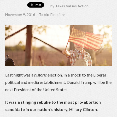
by
Texas Values Action
November 9, 2016
Topic:
Elections
Last night was a
historic
election. In a shock to the Liberal
political and media establishment, Donald Trump will be the
next President of the United States.
It was a stinging rebuke to the most pro-abortion
candidate in our nation’s history, Hillary Clinton
.