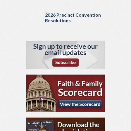
2026 Precinct Convention
Resolutions