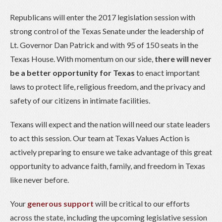
Republicans will enter the 2017 legislation session with
strong control of the Texas Senate under the leadership of
Lt. Governor Dan Patrick and with 95 of 150 seats in the
Texas House. With momentum on our side,
there will never
be a better opportunity for Texas
to enact important
laws to protect life, religious freedom, and the privacy and
safety of our citizens in intimate facilities.
Texans will expect and the nation will need our state leaders
to act this session. Our team at Texas Values Action is
actively preparing to ensure we take advantage of this great
opportunity to advance faith, family, and freedom in Texas
like never before.
Your
generous support
will be critical to our efforts
across the state, including the upcoming legislative session